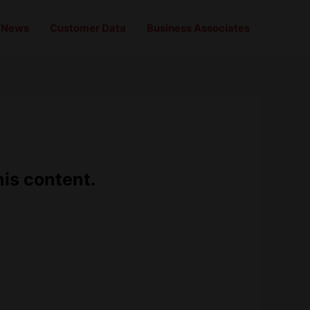
News
Customer Data
Business Associates
his content.