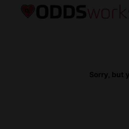
Sorry, but 