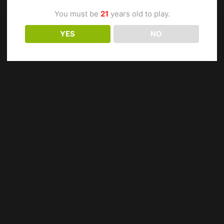
You must be
21
years old to play.
YES
NO