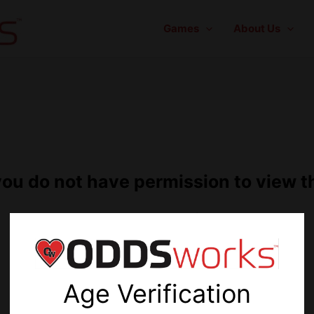
Games
About Us
you do not have permission to view t
You must
login
first.
Age Verification