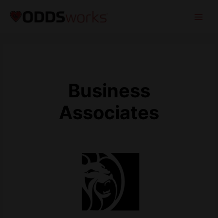
Business
Associates