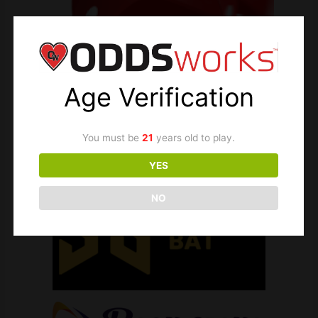
Age Verification
You must be
21
years old to play.
YES
NO