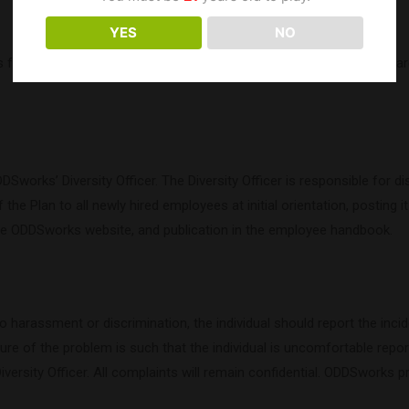
YES
NO
ll support of equal employment opportunity for all persons, regardle
orks’ Diversity Officer. The Diversity Officer is responsible for di
 the Plan to all newly hired employees at initial orientation, posting i
 the ODDSworks website, and publication in the employee handbook.
 harassment or discrimination, the individual should report the incid
ture of the problem is such that the individual is uncomfortable report
Diversity Officer. All complaints will remain confidential. ODDSworks p