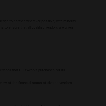
edge to partner, wherever possible, with minority
s to ensure that all qualified vendors are given
ervices that ODDSworks purchases for its
iew of the financial status of diverse vendors.