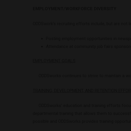
EMPLOYMENT/WORKFORCE DIVERSITY
ODDSwork’s recruiting efforts include, but are not li
Posting employment opportunities in newsprin
Attendance at community job fairs sponsored 
EMPLOYMENT GOALS
ODDSworks continues to strive to maintain a workf
TRAINING, DEVELOPMENT, AND RETENTION EFFO
ODDSworks’ education and training efforts focus 
departmental training that allows them to success
possible and ODDSworks provides training opportun