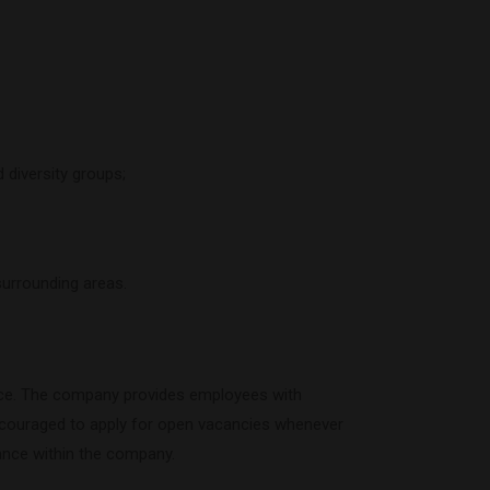
 diversity groups;
surrounding areas.
rce. The company provides employees with
encouraged to apply for open vacancies whenever
ance within the company.