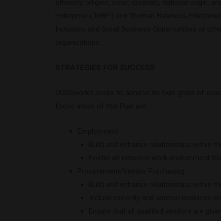
ethnicity, religion, color, disability, national orig
Enterprise (“MBE”) and Woman Business Enterprise (
Inclusion, and Small Business Opportunities or othe
organizations.
STRATEGIES FOR SUCCESS
ODDSworks seeks to achieve its twin goals of ensur
focus areas of this Plan are:
Employment
Build and enhance relationships within t
Foster an inclusive work environment tha
Procurement/Vendor Purchasing
Build and enhance relationships within t
Include minority and women business ente
Ensure that all qualified vendors are giv