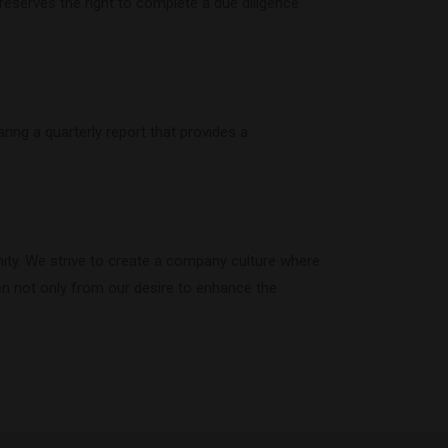
eserves the right to complete a due diligence
ring a quarterly report that provides a
ity. We strive to create a company culture where
ven not only from our desire to enhance the