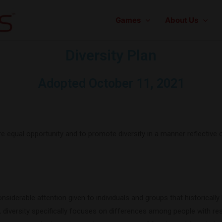
Games
About Us
Diversity Plan
Adopted October 11, 2021
sure equal opportunity and to promote diversity in a manner reflecti
siderable attention given to individuals and groups that historically
diversity specifically focuses on differences among people with resp