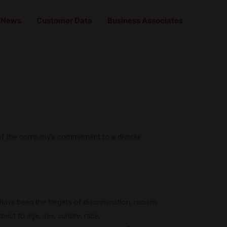
News
Customer Data
Business Associates
ve of the company’s commitment to a diverse
 have been the targets of discrimination, racism,
ect to age, sex, culture, race,