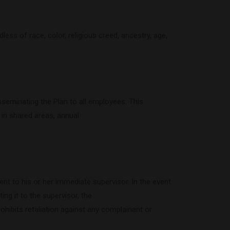
ss of race, color, religious creed, ancestry, age,
sseminating the Plan to all employees. This
t in shared areas, annual
ent to his or her immediate supervisor. In the event
ing it to the supervisor, the
rohibits retaliation against any complainant or