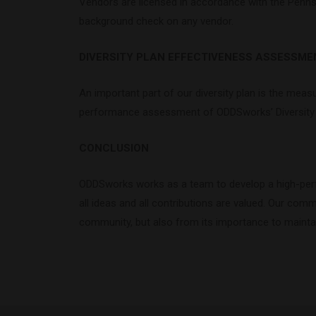
Vendors are licensed in accordance with the Pennsy
background check on any vendor.
DIVERSITY PLAN EFFECTIVENESS ASSESSME
An important part of our diversity plan is the measu
performance assessment of ODDSworks’ Diversity P
CONCLUSION
ODDSworks works as a team to develop a high-perfo
all ideas and all contributions are valued. Our com
community, but also from its importance to mainta