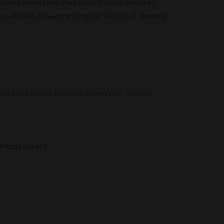
e business enterprises may claim Minority Business
epartment of General Services’ Bureau of Diversity,
ects and includes the local community. The two
for employment.