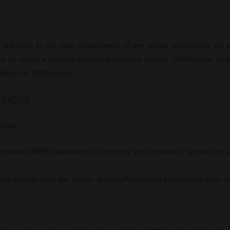
y and price as the main components of any vendor relationship. We pl
 to create a mutually beneficial business climate. ODDSworks’ goal i
utilized at ODDSworks.
CIPATION
clude:
 increase MWBE awareness of the types and volumes of goods and s
eed upon by both the vendor and the Purchasing Department after rev