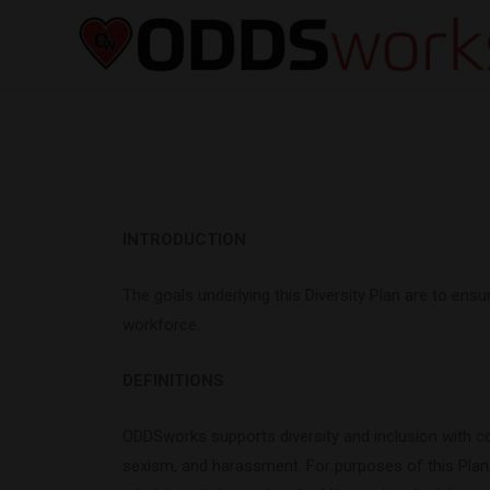
INTRODUCTION
The goals underlying this Diversity Plan are to en
workforce.
DEFINITIONS
ODDSworks supports diversity and inclusion with con
sexism, and harassment. For purposes of this Plan, 