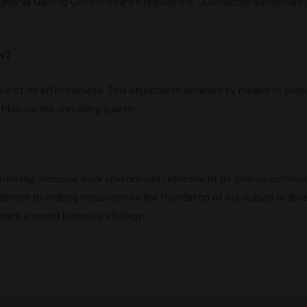
lvania Gaming Control Board’s regulations. ODDSworks additionally r
NT
re of its effectiveness. This objective is achieved by means of prepa
lan for the preceding quarter.
rming, inclusive work environment reflective of its diverse commun
mitment to making inclusiveness the foundation of our culture is dri
ining a sound business strategy.