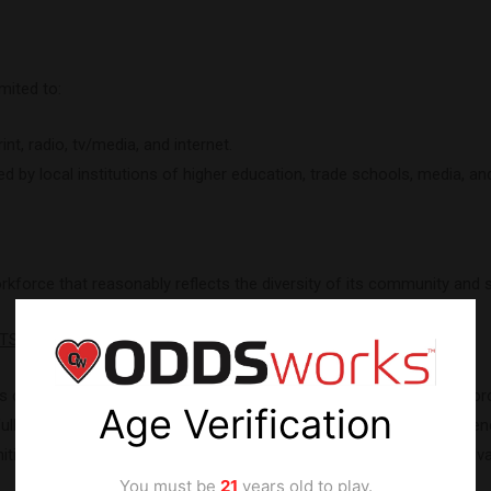
mited to:
t, radio, tv/media, and internet.
by local institutions of higher education, trade schools, media, and
orce that reasonably reflects the diversity of its community and 
RTS
on developing a high-functioning, service oriented diverse workfo
Age Verification
fully integrate into their new departments. Employees are strongly 
ities to employees, so they can develop the skills necessary to adv
You must be
21
years old to play.