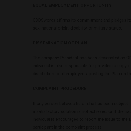
EQUAL EMPLOYMENT OPPORTUNITY
ODDSworks affirms its commitment and pledges its fu
sex, national origin, disability, or military status.
DISSEMINATION OF PLAN
The company President has been designated as ODDSw
individual is also responsible for providing a copy of
distribution to all employees, posting the Plan on
COMPLAINT PROCEDURE
If any person believes he or she has been subject to
a satisfactory solution is not achieved, or if the na
individual is encouraged to report the issue to the 
participant in the complaint process.