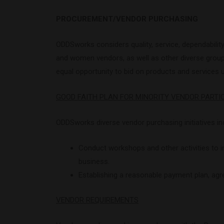
PROCUREMENT/VENDOR PURCHASING
ODDSworks considers quality, service, dependabilit
and women vendors, as well as other diverse groups,
equal opportunity to bid on products and services 
GOOD FAITH PLAN FOR MINORITY VENDOR PARTI
ODDSworks diverse vendor purchasing initiatives in
Conduct workshops and other activities to
business.
Establishing a reasonable payment plan, agr
VENDOR REQUIREMENTS