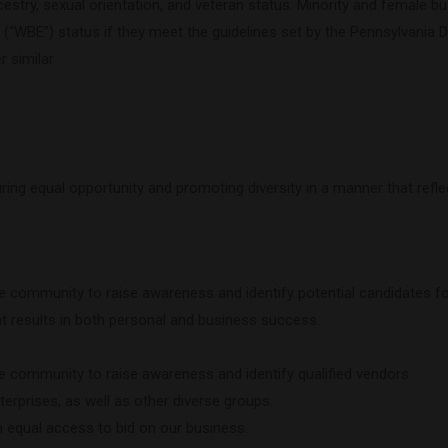
in, ancestry, sexual orientation, and veteran status. Minority and femal
“WBE”) status if they meet the guidelines set by the Pennsylvania D
r similar
ing equal opportunity and promoting diversity in a manner that refl
he community to raise awareness and identify potential candidates 
t results in both personal and business success.
he community to raise awareness and identify qualified vendors.
rprises, as well as other diverse groups.
en equal access to bid on our business.